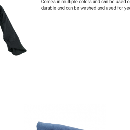
Comes in multiple colors and can be used o
durable and can be washed and used for yea