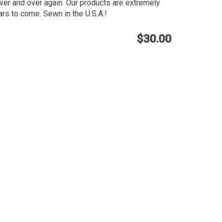
ver and over again. Our products are extremely
rs to come. Sewn in the U.S.A.!
$30.00