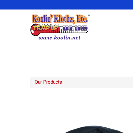
Our Products