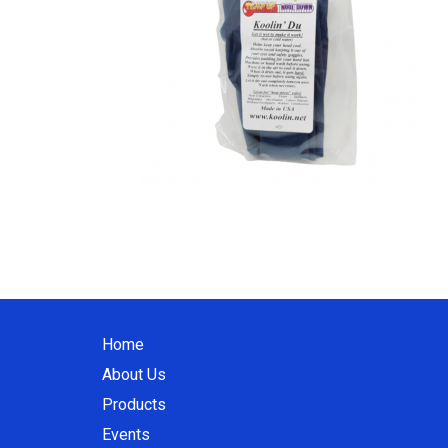
Home
About Us
Products
Events