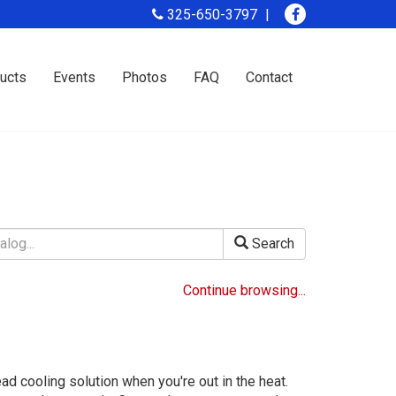
325-650-3797
ucts
Events
Photos
FAQ
Contact
Search
Continue browsing...
ad cooling solution when you're out in the heat.