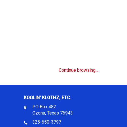
Continue browsing...
KOOLIN' KLOTHZ, ETC.
PO Box 482
Ozona, Texas 76943
325-650-3797