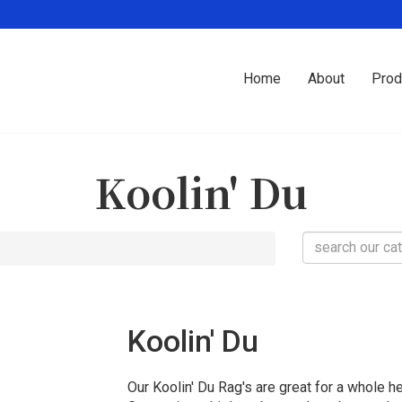
Home
About
Prod
Koolin' Du
Koolin' Du
Our Koolin' Du Rag's are great for a whole he