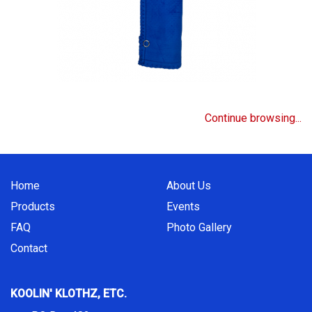
Continue browsing...
Home
About Us
Products
Events
FAQ
Photo Gallery
Contact
KOOLIN' KLOTHZ, ETC.