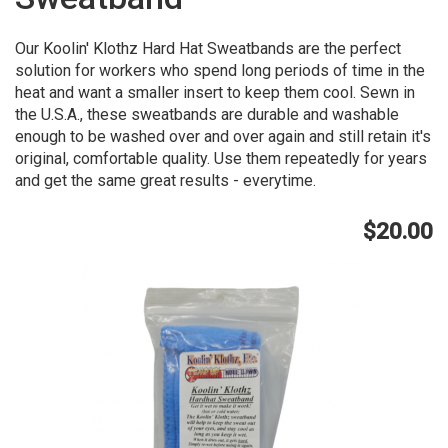
Our Koolin' Klothz Hard Hat Sweatbands are the perfect
solution for workers who spend long periods of time in the
heat and want a smaller insert to keep them cool. Sewn in
the U.S.A., these sweatbands are durable and washable
enough to be washed over and over again and still retain it's
original, comfortable quality. Use them repeatedly for years
and get the same great results - everytime.
$20.00