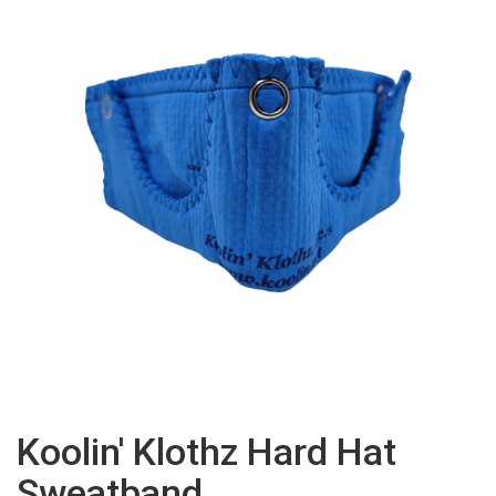
Koolin' Klothz Hard Hat
Sweatband