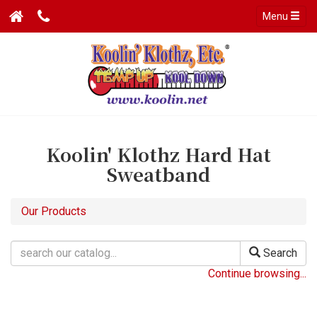
Menu
Koolin' Klothz Hard Hat
Sweatband
Our Products
Search
Continue browsing...