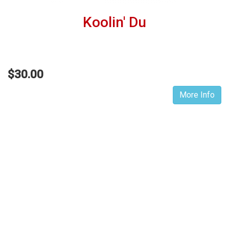
Koolin' Du
$30.00
More Info