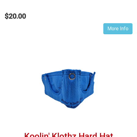
$20.00
More Info
Koolin' Klothz Hard Hat