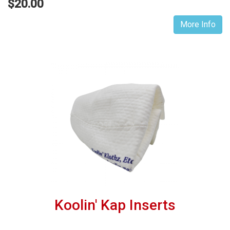
$20.00
More Info
Koolin' Kap Inserts