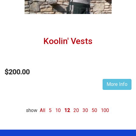
Koolin' Vests
$200.00
More Info
show
All
5
10
12
20
30
50
100