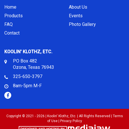
Home
About Us
Products
Events
FAQ
Photo Gallery
Contact
KOOLIN' KLOTHZ, ETC.
PO Box 482
Ozona, Texas 76943
325-650-3797
8am-5pm M-F
Copyright © 2021 - 2026 | Koolin' Klothz, Etc. | All Rights Reserved |
Terms
of Use
|
Privacy Policy