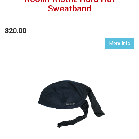
Sweatband
$20.00
More Info