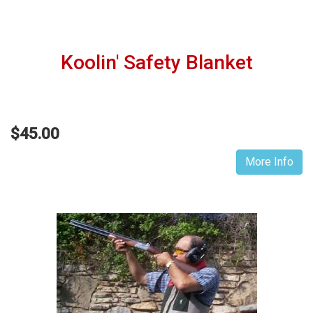
Koolin' Safety Blanket
$45.00
More Info