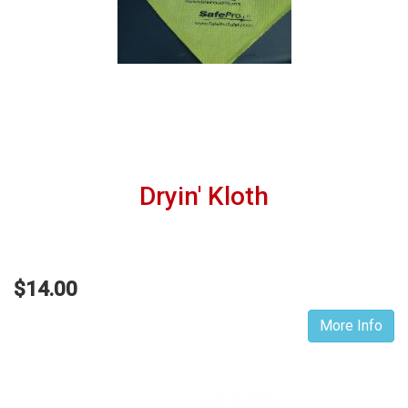
Dryin' Kloth
$14.00
More Info