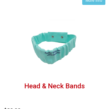
More Info
Head & Neck Bands