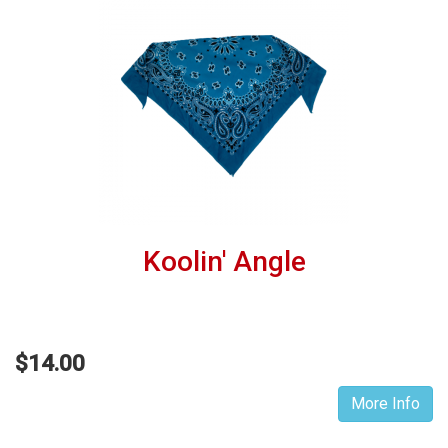
Koolin' Angle
$14.00
More Info