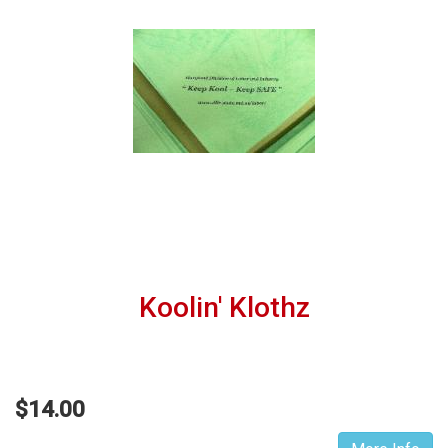
Koolin' Klothz
$14.00