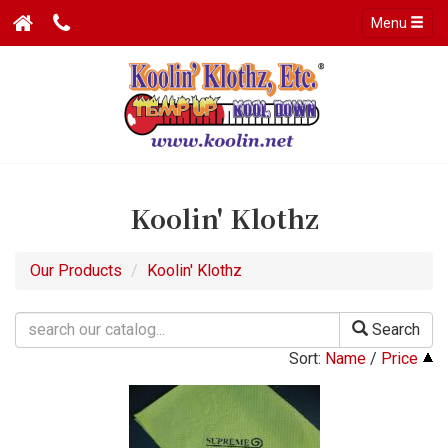
Menu
Koolin' Klothz
Our Products
Koolin' Klothz
Search
Sort:
Name
/
Price