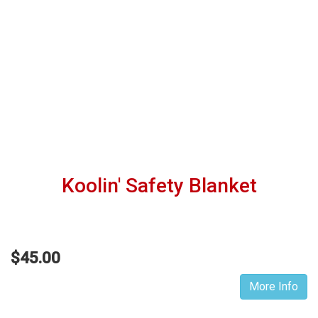
Koolin' Safety Blanket
$45.00
More Info