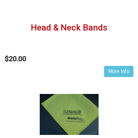
Head & Neck Bands
$20.00
More Info