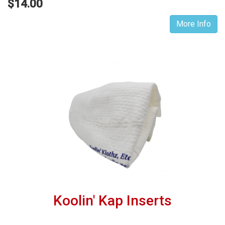
$14.00
More Info
Koolin' Kap Inserts