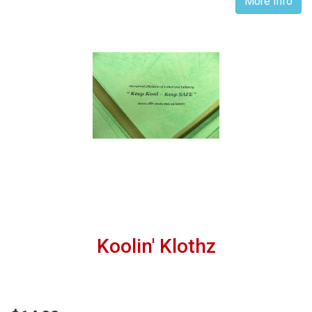
More Info
Koolin' Klothz