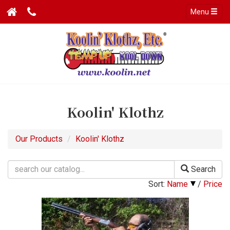
Menu
Koolin' Klothz
Our Products
Koolin' Klothz
Search
Sort:
Name
/
Price