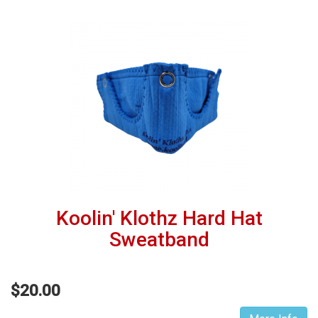
Koolin' Klothz Hard Hat
Sweatband
$20.00