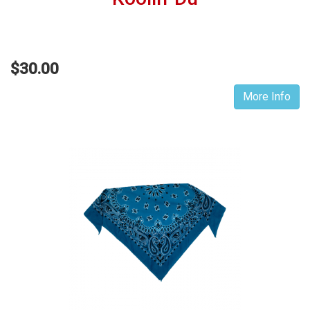
$30.00
More Info