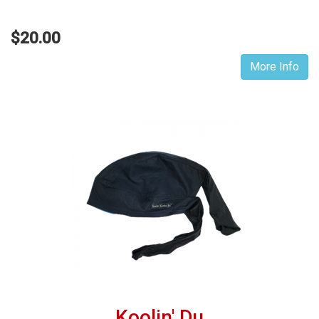
$20.00
More Info
Koolin' Du