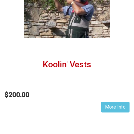
Koolin' Vests
$200.00
More Info