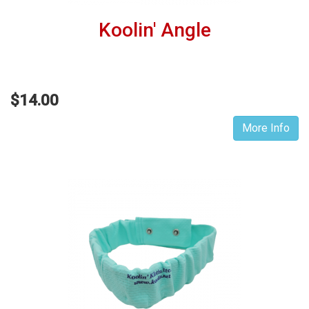
Koolin' Angle
$14.00
More Info