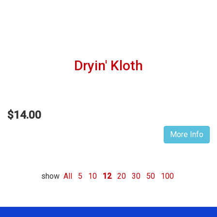
Dryin' Kloth
$14.00
More Info
show
All
5
10
12
20
30
50
100