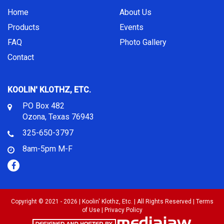
Home
About Us
Products
Events
FAQ
Photo Gallery
Contact
KOOLIN' KLOTHZ, ETC.
PO Box 482
Ozona, Texas 76943
325-650-3797
8am-5pm M-F
Copyright © 2021 - 2026 | Koolin' Klothz, Etc. | All Rights Reserved |
Terms
of Use
|
Privacy Policy