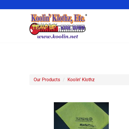
Our Products
Koolin' Klothz