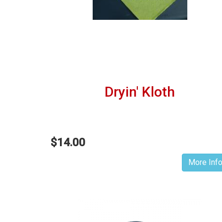
Dryin' Kloth
$14.00
More Inf