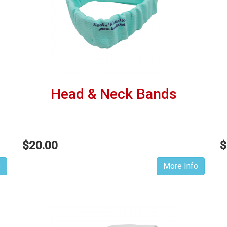
Head & Neck Bands
$20.00
$
o
More Info