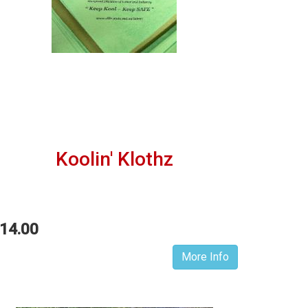
Koolin' Klothz
14.00
More Info