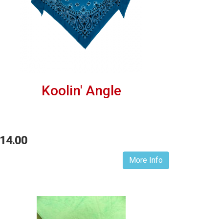
Koolin' Angle
14.00
More Info