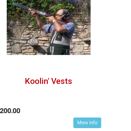
Koolin' Vests
200.00
More Info