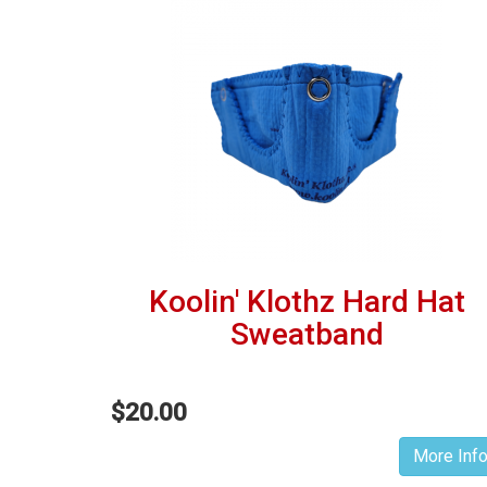
Koolin' Klothz Hard Hat
Sweatband
$20.00
More Inf