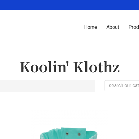
Home
About
Prod
Koolin' Klothz