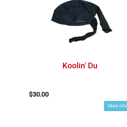
Koolin' Du
$30.00
More Inf