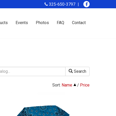
325-650-3797
ucts
Events
Photos
FAQ
Contact
Search
Sort:
Name
/
Price