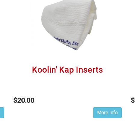
Koolin' Kap Inserts
$20.00
$
o
More Info