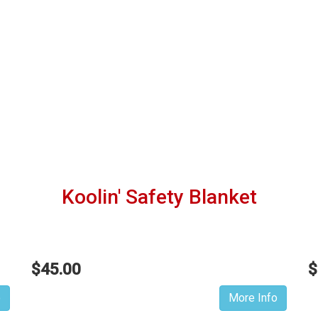
Koolin' Safety Blanket
$45.00
$
o
More Info